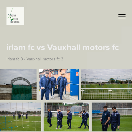
irlam fc vs Vauxhall motors fc
Irlam fc 3 - Vauxhall motors fc 3