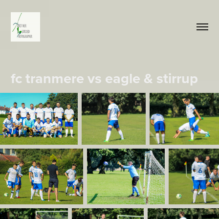
fc tranmere vs eagle & stirrup