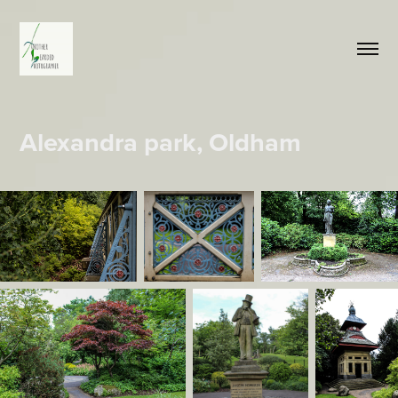
Alexandra park, Oldham